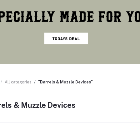
All categories
"Barrels & Muzzle Devices"
rels & Muzzle Devices