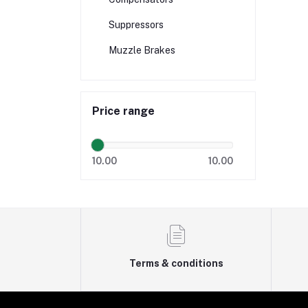
Suppressors
Muzzle Brakes
Price range
10.00
10.00
Terms & conditions