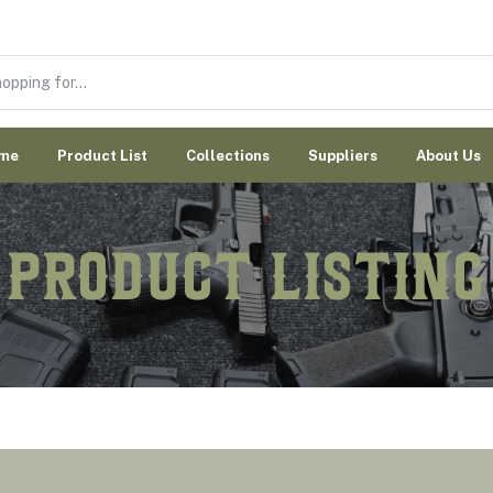
me
Product List
Collections
Suppliers
About Us
Product Listing