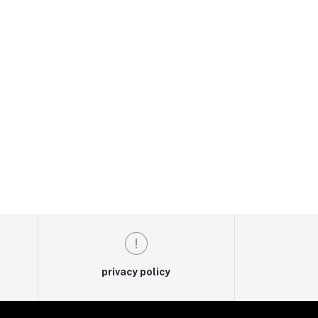
privacy policy