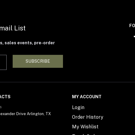
FO
mail List
s, sales events, pre-order
SUBSCRIBE
ACTS
MY ACCOUNT
s
Login
exander Drive Arlington, TX
Order History
My Wishlist