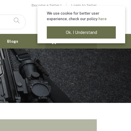
Become a Seller !
Login to Seller
We use cookie for better user
experience, check our policy
here
Login
Registration
Ok. I Understand
$0.00
Blogs
(
0
Items)