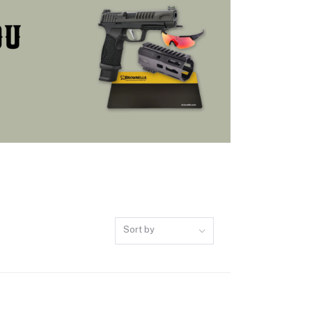
Sort by