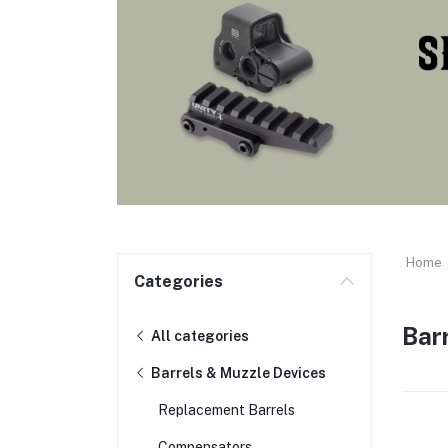
Home
Categories
Bar
All categories
Barrels & Muzzle Devices
Replacement Barrels
Compensators