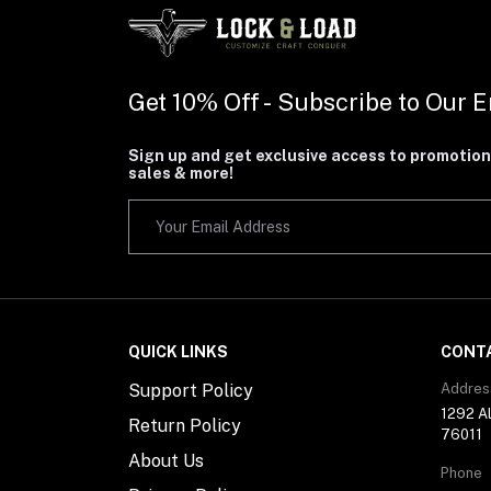
Get 10% Off - Subscribe to Our E
Sign up and get exclusive access to promotion
sales & more!
QUICK LINKS
CONT
Support Policy
Addres
1292 Al
Return Policy
76011
About Us
Phone