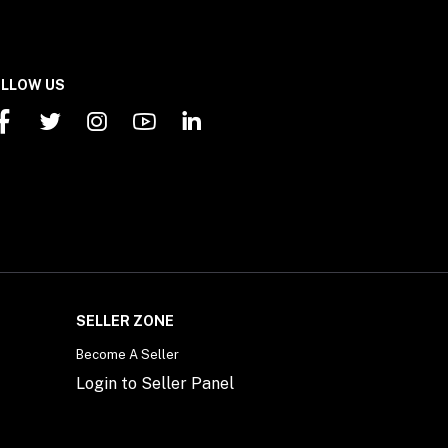
LLOW US
SELLER ZONE
Become A Seller
Login to Seller Panel