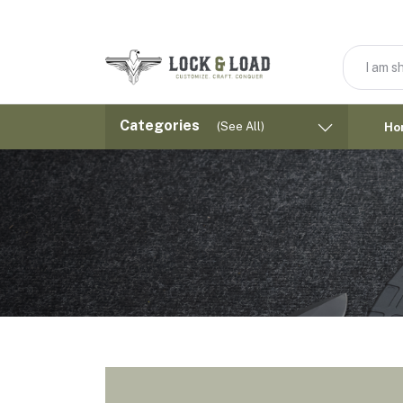
Categories
(See All)
Ho