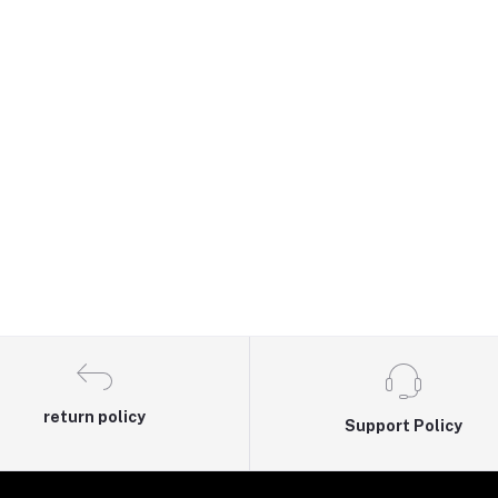
return policy
Support Policy