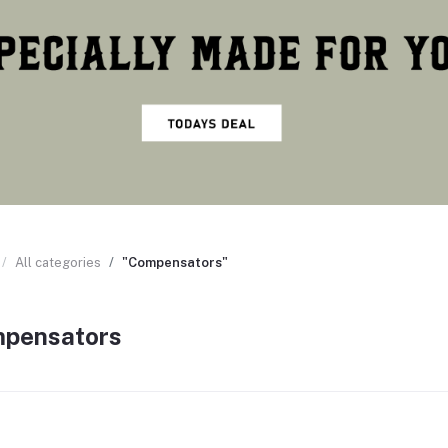
All categories
"Compensators"
pensators