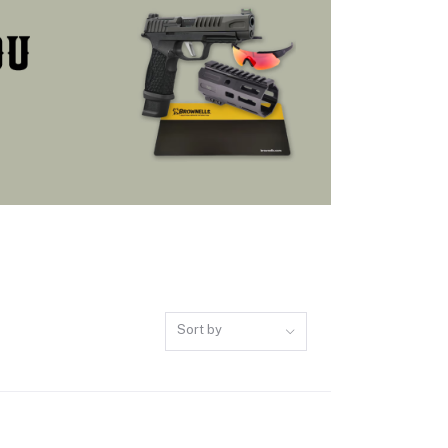
Sort by