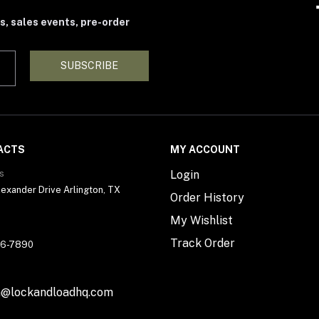
s, sales events, pre-order
SUBSCRIBE
ACTS
MY ACCOUNT
s
Login
exander Drive Arlington, TX
Order History
My Wishlist
Track Order
56-7890
n@lockandloadhq.com