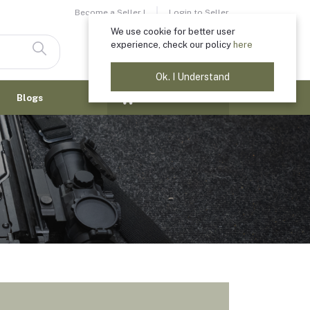
Become a Seller !
Login to Seller
We use cookie for better user
experience, check our policy
here
Login
Registration
Ok. I Understand
$0.00
Blogs
(
0
Items)