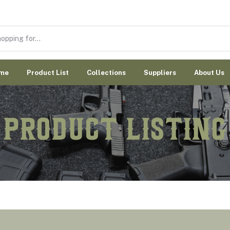
me
Product List
Collections
Suppliers
About Us
Product Listing