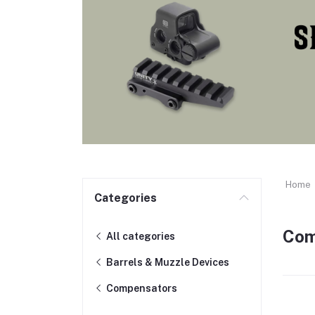
Home
Categories
Com
All categories
Barrels & Muzzle Devices
Compensators