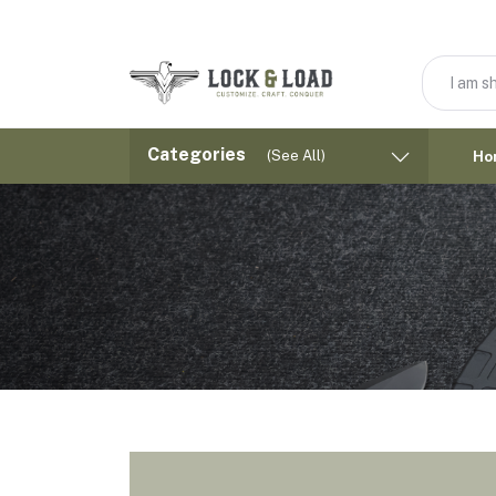
Categories
(See All)
Ho