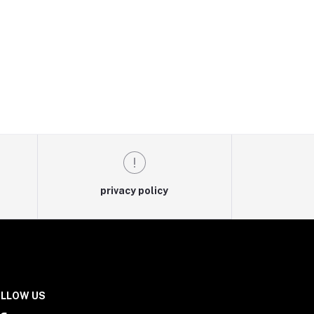
privacy policy
LLOW US