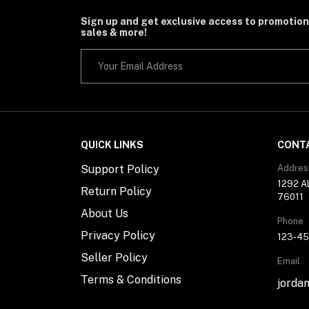
Sign up and get exclusive access to promotion
sales & more!
QUICK LINKS
CONT
Support Policy
Addres
1292 Al
Return Policy
76011
About Us
Phone
Privacy Policy
123-4
Seller Policy
Email
Terms & Conditions
jorda