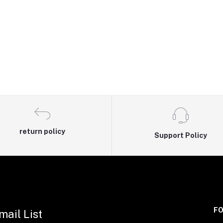
return policy
Support Policy
FO
mail List