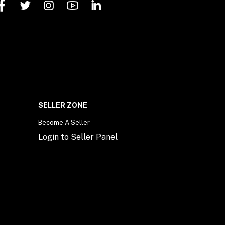
SELLER ZONE
Become A Seller
Login to Seller Panel