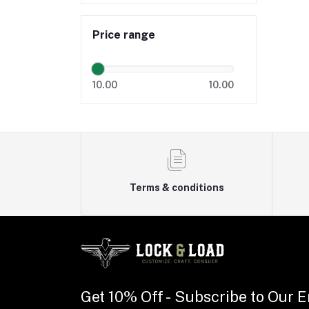
Price range
10.00
10.00
Terms & conditions
Get 10% Off - Subscribe to Our E