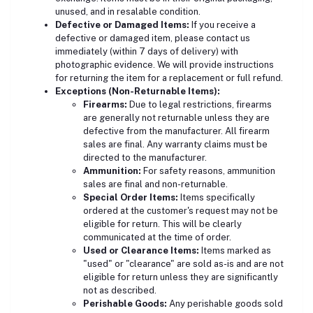
unused, and in resalable condition.
Defective or Damaged Items:
If you receive a
defective or damaged item, please contact us
immediately (within 7 days of delivery) with
photographic evidence. We will provide instructions
for returning the item for a replacement or full refund.
Exceptions (Non-Returnable Items):
Firearms:
Due to legal restrictions, firearms
are generally not returnable unless they are
defective from the manufacturer. All firearm
sales are final. Any warranty claims must be
directed to the manufacturer.
Ammunition:
For safety reasons, ammunition
sales are final and non-returnable.
Special Order Items:
Items specifically
ordered at the customer's request may not be
eligible for return. This will be clearly
communicated at the time of order.
Used or Clearance Items:
Items marked as
"used" or "clearance" are sold as-is and are not
eligible for return unless they are significantly
not as described.
Perishable Goods:
Any perishable goods sold