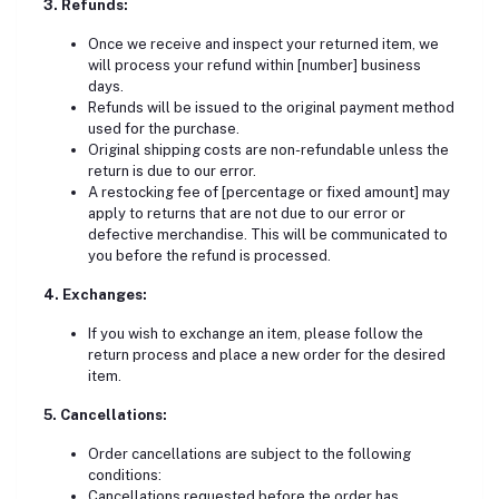
3. Refunds:
Once we receive and inspect your returned item,
we
will process your refund within [number] business
days.
Refunds will be issued to the original payment method
used for the purchase.
Original shipping costs are non-refundable unless the
return is due to our error.
A restocking fee of [percentage or fixed amount] may
apply to returns that are not due to our error or
defective merchandise. This will be communicated to
you before the refund is processed.
4.
Exchanges:
If you wish to exchange an item, please follow the
return process and place a new order for the desired
item.
5.
Cancellations:
Order cancellations are subject to the following
conditions:
Cancellations requested before the order has