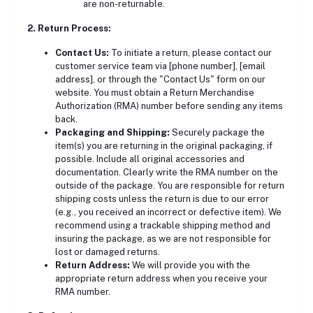
are non-returnable.
2. Return Process:
Contact Us:
To initiate a return, please contact our
customer service team via [phone number], [email
address], or through the "Contact Us" form on our
website. You must obtain a Return Merchandise
Authorization (RMA) number before sending any items
back.
Packaging and Shipping:
Securely package the
item(s) you are returning in the original packaging, if
possible. Include all original accessories and
documentation. Clearly write the RMA number on the
outside of the package. You are
responsible for return
shipping costs unless the return is due to our error
(e.g., you received an incorrect or defective item).
We
recommend using a trackable shipping method and
insuring the package, as we are not responsible for
lost or damaged returns.
Return Address:
We will provide you with the
appropriate return address when you receive your
RMA number.