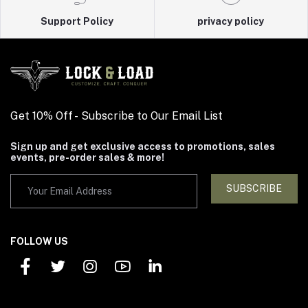
Support Policy
privacy policy
Get 10% Off - Subscribe to Our Email List
Sign up and get exclusive access to promotions, sales
events, pre-order sales & more!
SUBSCRIBE
FOLLOW US