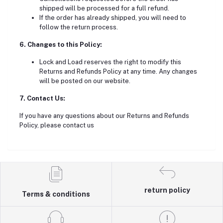
shipped will be processed for a full refund.
If the order has already shipped, you will need to
follow the return process.
6. Changes to this Policy:
Lock and Load reserves the right to modify this
Returns and Refunds Policy at any time. Any changes
will be posted on our website.
7. Contact Us:
If you have any questions about our Returns and Refunds
Policy, please contact us
return policy
Terms & conditions