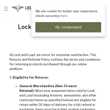
We use cookie for better user experience,
check our policy
here
Lock & Load Return Policy
Ok. I Understand
Home
"return policy"
At Lock and Load, we strive for customer satisfaction. This
Returns and Refunds Policy outlines the terms and conditions
for returning products purchased through our online
platform.
1. Eligibility for Returns:
General Merchandise (Non-Firearm
Related):
Most new, unopened items sold by Lock
and Load (excluding firearms, ammunition, and other
restricted items as specified below) are eligible for
return within 30 days of delivery for a full refund or
exchange. Items must be in their original packaging,