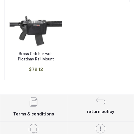
Brass Catcher with
Add to cart
Picatinny Rail Mount
$72.12
return policy
Terms & conditions