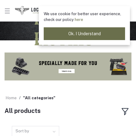
Product
We use cookie for better user experience,
check our policy
here
Listing
Ok. I Understand
Home
"All categories"
All products
Sort by