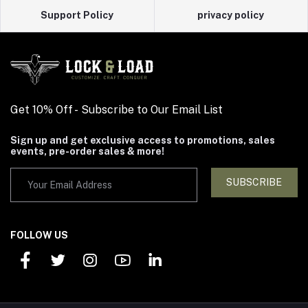
Support Policy
privacy policy
Get 10% Off - Subscribe to Our Email List
Sign up and get exclusive access to promotions, sales
events, pre-order sales & more!
SUBSCRIBE
FOLLOW US