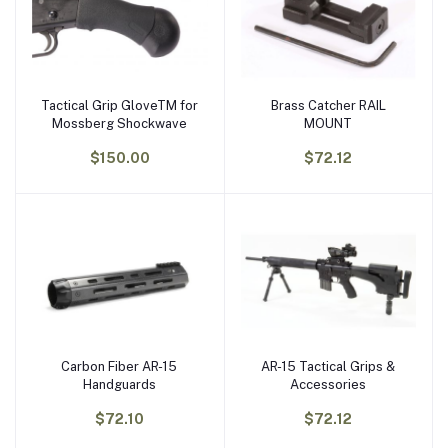
Tactical Grip GloveTM for
Brass Catcher RAIL
Add to cart
Add to cart
Mossberg Shockwave
MOUNT
$150.00
$72.12
Carbon Fiber AR-15
AR-15 Tactical Grips &
Add to cart
Add to cart
Handguards
Accessories
$72.10
$72.12