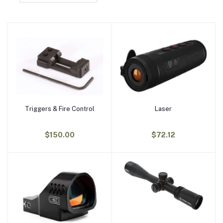
Triggers & Fire Control
Laser
Add to cart
Add to cart
$150.00
$72.12