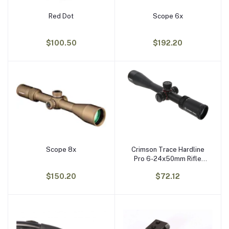
Red Dot
Scope 6x
Add to cart
Add to cart
$100.50
$192.20
Scope 8x
Crimson Trace Hardline
Add to cart
Add to cart
Pro 6-24x50mm Rifle
Scope
$150.20
$72.12