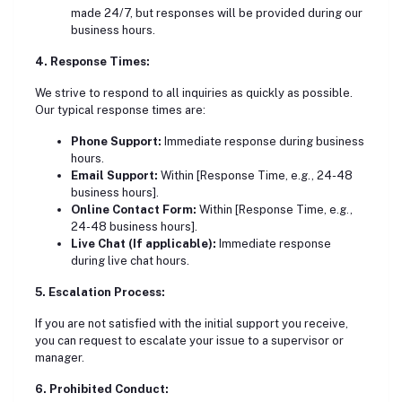
made 24/7, but responses will be provided during our
business hours.
4. Response Times:
We strive to respond to all inquiries as quickly as possible.
Our typical response times are:
Phone Support:
Immediate response during business
hours.
Email Support:
Within [Response Time, e.g., 24-48
business hours].
Online Contact Form:
Within [Response Time, e.g.,
24-48 business hours].
Live Chat (If applicable):
Immediate response
during live chat hours.
5. Escalation Process:
If you are not satisfied with the initial support you receive,
you can request to escalate your issue to a supervisor or
manager.
6. Prohibited Conduct: