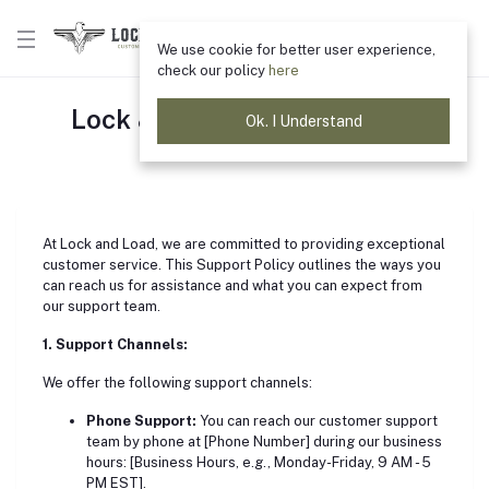
We use cookie for better user experience,
check our policy
here
Lock & Load Support Policy
Ok. I Understand
Home
"Support Policy"
At Lock and Load, we are committed to providing exceptional
customer service. This Support Policy outlines the ways you
can reach us for assistance and what you can expect from
our support team.
1. Support Channels:
We offer the following support channels:
Phone Support:
You can reach our customer support
team by phone at [Phone Number] during our business
hours: [Business Hours, e.g., Monday-Friday, 9 AM - 5
PM EST].