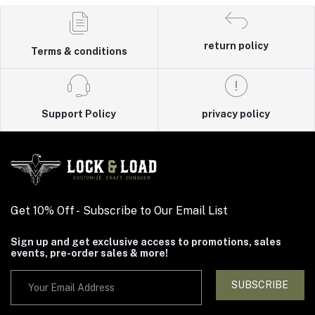
return policy
Terms & conditions
Support Policy
privacy policy
Get 10% Off - Subscribe to Our Email List
Sign up and get exclusive access to promotions, sales
events, pre-order sales & more!
SUBSCRIBE