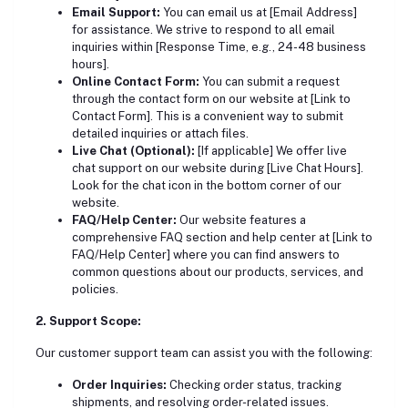
Email Support:
You can email us at [Email Address]
for assistance. We strive to respond to all email
inquiries within [Response Time, e.g., 24-48 business
hours].
Online Contact Form:
You can submit a request
through the contact form on our website at [Link to
Contact Form]. This is a convenient way to submit
detailed inquiries or attach files.
Live Chat (Optional):
[If applicable] We offer live
chat support on our website during [Live Chat Hours].
Look for the chat icon in the bottom corner of our
website.
FAQ/Help Center:
Our website features a
comprehensive FAQ section and help center at [Link to
FAQ/Help Center] where you can find answers to
common questions about our products, services, and
policies.
2. Support Scope:
Our customer support team can assist you with the following:
Order Inquiries:
Checking order status, tracking
shipments, and resolving order-related issues.