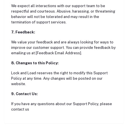
We expect all interactions with our support team to be
respectful and courteous. Abusive, harassing, or threatening
behavior will not be tolerated and may result in the
termination of support services.
7. Feedback:
We value your feedback and are always looking for ways to
improve our customer support. You can provide feedback by
emailing us at [Feedback Email Address].
8. Changes to this Policy:
Lock and Load reserves the right to modify this Support
Policy at any time. Any changes will be posted on our
website.
9. Contact Us:
If you have any questions about our Support Policy, please
contact us