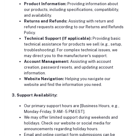
Product Information:
Providing information about
our products, including specifications, compatibility,
and availability.
Returns and Refunds:
Assisting with return and
refund requests according to our Returns and Refunds
Policy.
Technical Support (If applicable):
Providing basic
technical assistance for products we sell (e.g., setup,
troubleshooting). For complex technical issues, we
may direct you to the manufacturer's support.
Account Management:
Assisting with account
creation, password resets, and updating account
information.
Website Navigation:
Helping you navigate our
website and find the information you need.
3. Support Availability:
Our primary support hours are [Business Hours, e.g.,
Monday-Friday, 9 AM - 5 PM EST].
We may offer limited support during weekends and
holidays. Check our website or social media for
announcements regarding holiday hours.
Email and online contact form submissions can be