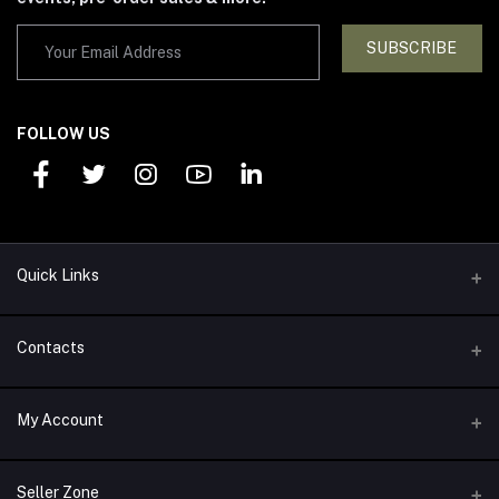
SUBSCRIBE
FOLLOW US
Quick Links
Support Policy
Contacts
Return Policy
Address
My Account
About Us
1292 Alexander Drive Arlington, TX 76011
Privacy Policy
Login
Phone
Seller Zone