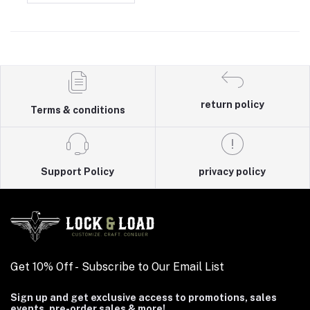
return policy
Terms & conditions
Support Policy
privacy policy
Get 10% Off - Subscribe to Our Email List
Sign up and get exclusive access to promotions, sales
events, pre-order sales & more!