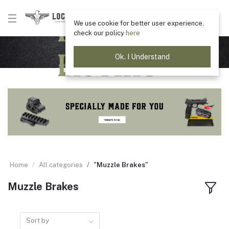
Product
We use cookie for better user experience,
check our policy
here
Listing
Ok. I Understand
Home
All categories
"Muzzle Brakes"
Muzzle Brakes
Sort by