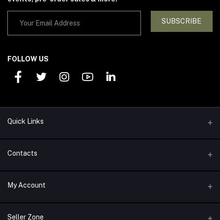
SUBSCRIBE
FOLLOW US
Quick Links
Support Policy
Contacts
Return Policy
Address
My Account
About Us
1292 Alexander Drive Arlington, TX 76011
Privacy Policy
Login
Phone
Seller Zone