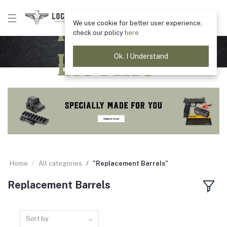
Product
We use cookie for better user experience,
check our policy
here
Listing
Ok. I Understand
Home
All categories
"Replacement Barrels"
Replacement Barrels
Sort by