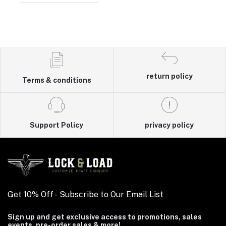
return policy
Terms & conditions
Support Policy
privacy policy
Get 10% Off - Subscribe to Our Email List
Sign up and get exclusive access to promotions, sales
events, pre-order sales & more!