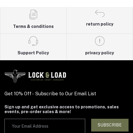
return policy
Terms & conditions
Support Policy
privacy policy
Get 10% Off - Subscribe to Our Email List
Sign up and get exclusive access to promotions, sales
events, pre-order sales & more!
SUBSCRIBE