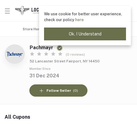
We use cookie for better user experience,
check our policy
here
Store Home
Top Selling
Coupons
All products
Ok. I Understand
Pachmayr
(0 reviews)
52 Lancaster Street Fairport, NY 14450
Member Since
31 Dec 2024
Follow Seller
(0)
All Cupons