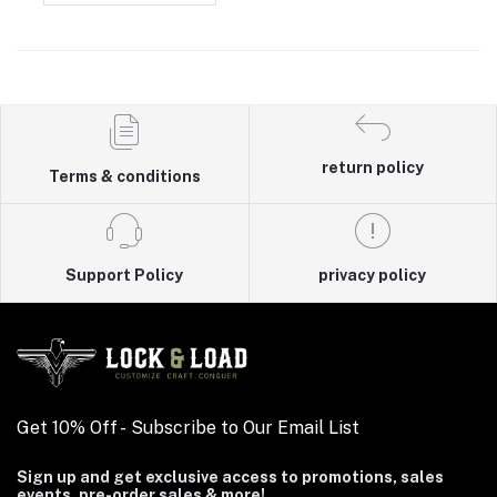
return policy
Terms & conditions
Support Policy
privacy policy
Get 10% Off - Subscribe to Our Email List
Sign up and get exclusive access to promotions, sales
events, pre-order sales & more!