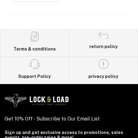
return policy
Terms & conditions
Support Policy
privacy policy
Get 10% Off - Subscribe to Our Email List
Sign up and get exclusive access to promotions, sales
events, pre-order sales & more!