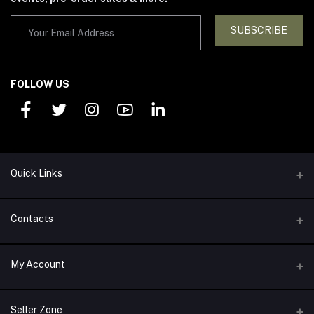
SUBSCRIBE
FOLLOW US
Quick Links
Support Policy
Contacts
Return Policy
Address
My Account
About Us
1292 Alexander Drive Arlington, TX 76011
Privacy Policy
Login
Phone
Seller Zone