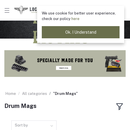
Product
We use cookie for better user experience,
check our policy
here
Listing
Ok. I Understand
Home
All categories
"Drum Mags"
Drum Mags
Sort by