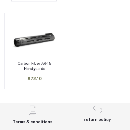
Carbon Fiber AR-15
Add to cart
Handguards
$72.10
return policy
Terms & conditions