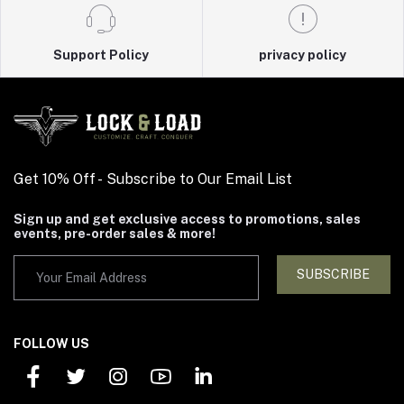
Support Policy
privacy policy
Get 10% Off - Subscribe to Our Email List
Sign up and get exclusive access to promotions, sales
events, pre-order sales & more!
SUBSCRIBE
FOLLOW US