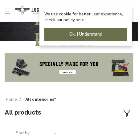
Product
We use cookie for better user experience,
check our policy
here
Listing
Ok. I Understand
Home
"All categories"
All products
Sort by